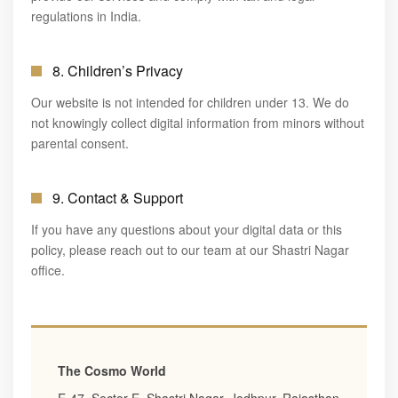
regulations in India.
8. Children’s Privacy
Our website is not intended for children under 13. We do
not knowingly collect digital information from minors without
parental consent.
9. Contact & Support
If you have any questions about your digital data or this
policy, please reach out to our team at our Shastri Nagar
office.
The Cosmo World