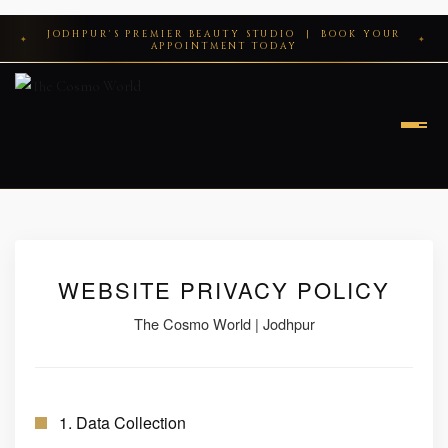
Skip
JODHPUR'S PREMIER BEAUTY STUDIO | BOOK YOUR
to
✦
✦
APPOINTMENT TODAY
content
HOME
ABOUT
WEBSITE PRIVACY POLICY
SERVICES
The Cosmo World | Jodhpur
MAKEUP
CONTACT
HAIR
PRIVACY POLICY
1. Data Collection
HAIR TREATMENT