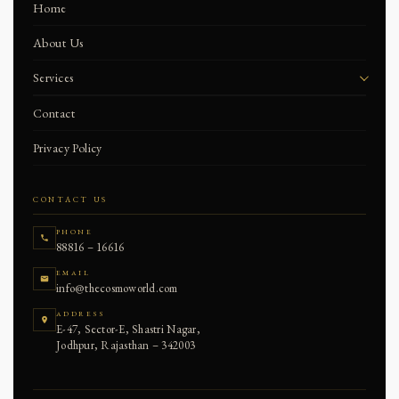
Home
About Us
Services
Skin Treatment
Contact
Makeup
Privacy Policy
Hair
CONTACT US
Hair Treatment
PHONE
88816 – 16616
Nails
EMAIL
info@thecosmoworld.com
ADDRESS
E-47, Sector-E, Shastri Nagar,
Jodhpur, Rajasthan – 342003