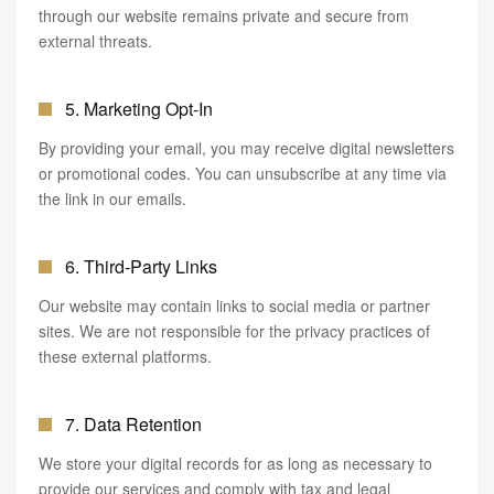
through our website remains private and secure from
external threats.
5. Marketing Opt-In
By providing your email, you may receive digital newsletters
or promotional codes. You can unsubscribe at any time via
the link in our emails.
6. Third-Party Links
Our website may contain links to social media or partner
sites. We are not responsible for the privacy practices of
these external platforms.
7. Data Retention
We store your digital records for as long as necessary to
provide our services and comply with tax and legal