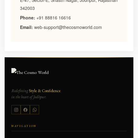
E-47, Sector-E, Shastri Nagar, Jodhpur, Rajasthan
342003
Phone:
+91 88816 16616
Email:
web-support@thecosmoworld.com
Redefining
Style & Confidence
in the heart of Jodhpur.
NAVIGATION