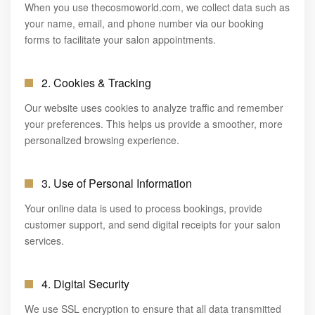
When you use thecosmoworld.com, we collect data such as
✦ BOOK AN APPOINTMENT
your name, email, and phone number via our booking
NAILS
forms to facilitate your salon appointments.
2. Cookies & Tracking
Our website uses cookies to analyze traffic and remember
your preferences. This helps us provide a smoother, more
personalized browsing experience.
3. Use of Personal Information
Your online data is used to process bookings, provide
customer support, and send digital receipts for your salon
services.
4. Digital Security
We use SSL encryption to ensure that all data transmitted